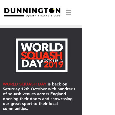
WORLD SQUASH DAY
is back on
Saturday 12th October with hundreds
of squash venues across England
opening their doors and showcasing
our great sport to their local
communities.