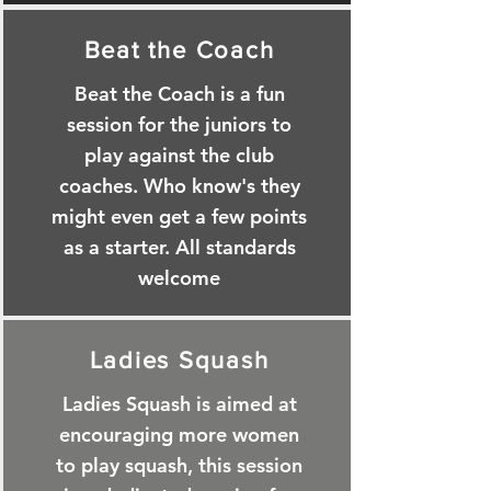
Beat the Coach
Beat the Coach is a fun
session for the juniors to
play against the club
coaches. Who know's they
might even get a few points
as a starter. All standards
welcome
Ladies Squash
Ladies Squash is aimed at
encouraging more women
to play squash, this session