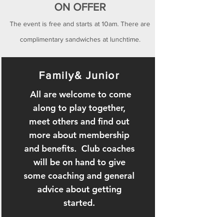
ON OFFER
The event is free and starts at 10am. There are
complimentary sandwiches at
lunchtime.
Family& Junior
All are welcome to come
along to play together,
meet others and find out
more about membership
and benefits. Club coaches
will be on hand to give
some coaching and general
advice about getting
started.