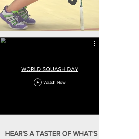
WORLD SQUASH DAY
Watch Now
HEAR'S A TASTER OF WHAT'S