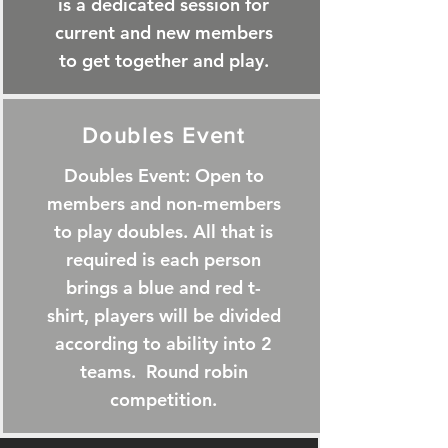
is a dedicated session for
current and new members
to get together and play.
Doubles Event
Doubles Event: Open to
members and non-members
to play doubles. All that is
required is each person
brings a blue and red t-
shirt, players will be divided
according to ability into 2
teams. Round robin
competition.