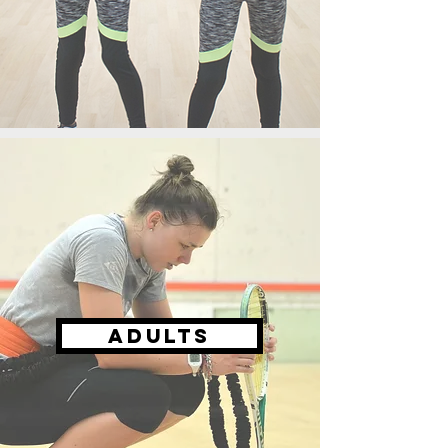
ADULTS