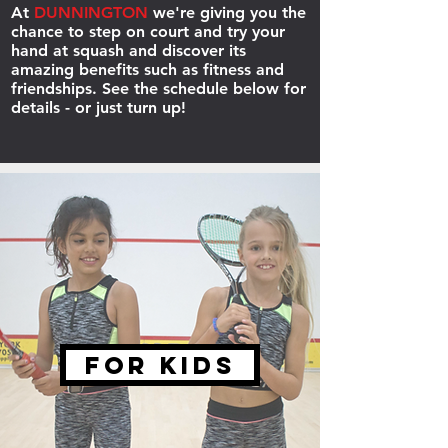
At
DUNNINGTON
we're giving you the
chance to step on court and try your
hand at squash and discover its
amazing benefits such as fitness and
friendships. See the schedule below for
details - or just turn up!
FOR KIDS