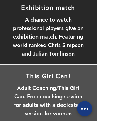
Exhibition match
A chance to watch
professional players give an
exhibition match. Featuring
world ranked Chris Simpson
and Julian Tomlinson
This Girl Can!
Adult Coaching/This Girl
Can. Free coaching session
for adults with a dedicated
session for women
Beat the Pro