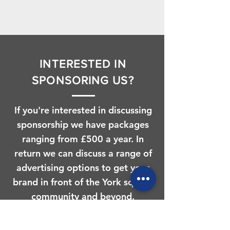
INTERESTED IN
SPONSORING US?
If you're interested in discussing
sponsorship we have packages
ranging from £500 a year. In
return we can discuss a range of
advertising options to get your
brand in front of the York squash
community and beyond.