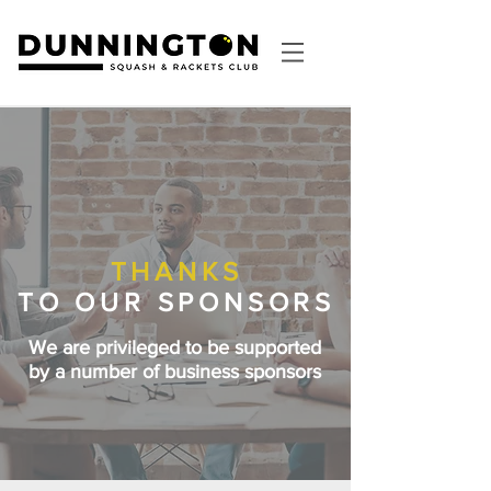
THANKS
TO
OUR SPONSORS
We are privileged to be supported
by a number of business sponsors