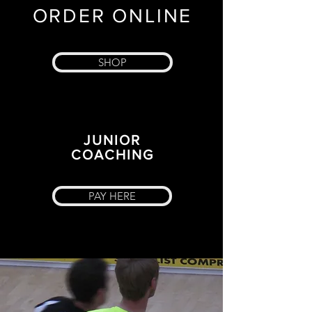
ORDER ONLINE
SHOP
JUNIOR
COACHING
PAY HERE