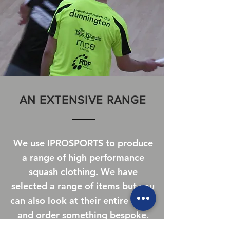
AN EXTENSIVE RANGE
We use IPROSPORTS to produce
a range of high performance
squash clothing. We have
selected a range of items but you
can also look at their entire range
and order something bespoke.