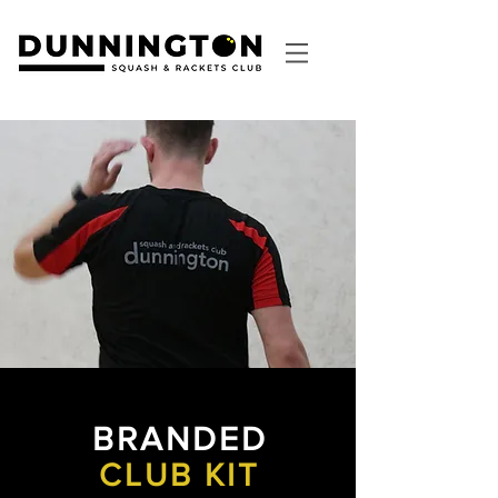
BRANDED
CLUB KIT